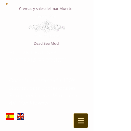
Cremas y sales del mar Muerto
Dead Sea Mud
ACTIVE DEAD SEA
S
MINERALS PRODUCT
Cosmética Avanzada 100%
Natural para Profesionales,
Enriquecido con Minerales
del Mar Muerto