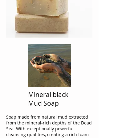
Mineral black
Mud Soap
Soap made from natural mud extracted
from the mineral-rich depths of the Dead
Sea. With exceptionally powerful
cleansing qualities, creating a rich foam