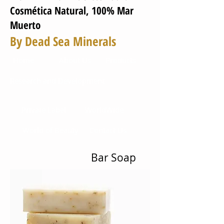
Cosmética Natural, 100% Mar
Muerto
By Dead Sea Minerals
Home
About Us
Products
Research and Development
Private Label
WorldWide
World of Beauty
Contact Us
Bar Soap