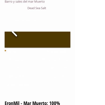
Barro y sales del mar Muerto
Dead Sea Salt
Solicite Información
Inicio
Mar Muerto
Productos
Principios Activos
SPA
Sobre Eronmil
Desarrollo
Contáctenos
Marca Propia
EronMil - Mar Muerto: 100%