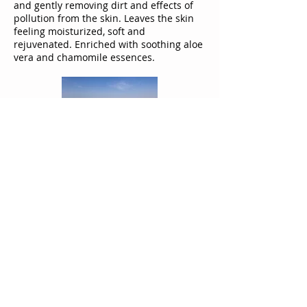
and gently removing dirt and effects of
pollution from the skin. Leaves the skin
feeling moisturized, soft and
rejuvenated. Enriched with soothing aloe
vera and chamomile essences.
Moisturizing
Mineral Salt Soap
Moisturizing soap, especially rich in Dead
Sea minerals and glycerin. Cleanses the
skin thoroughly, leaving it feeling
moisturized, soft and revitalized.
Enriched with soothing aloe vera and
chamomile essences.