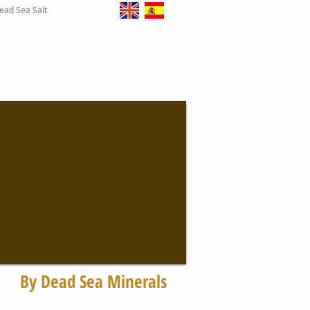
ead Sea Salt
inerales del Mar Muerto
Solicite Información
By Dead Sea Minerals
to
ctivos
Sobre Eronmil
Contáctenos