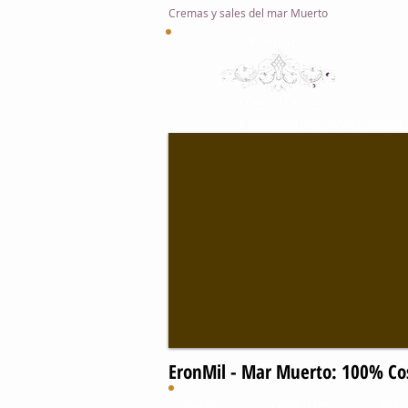
Cremas y sales del mar Muerto
Cosmética Avanzada 1
EronMil - Mar Muerto:
Inicio
Productos
SPA