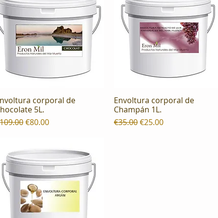
nvoltura corporal de
Envoltura corporal de
Quick View
Quick View
hocolate 5L.
Champán 1L.
egular Price
Sale Price
Regular Price
Sale Price
109.00
€80.00
€35.00
€25.00