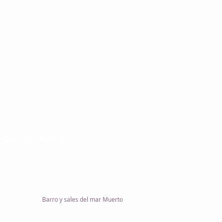
L 100 S.L.
ón Arenal 321, Local
Barcelona
 (+34) 930 084 676
onmil.com
Barro y sales del mar Muerto