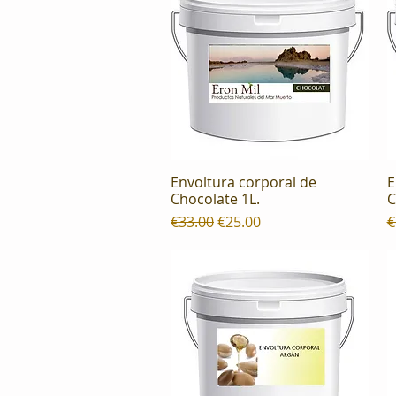
Envoltura corporal de
E
Quick View
Chocolate 1L.
C
Regular Price
Sale Price
R
€33.00
€25.00
€