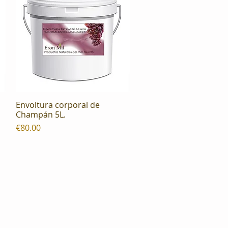
Envoltura corporal de
Quick View
Champán 5L.
Price
€80.00