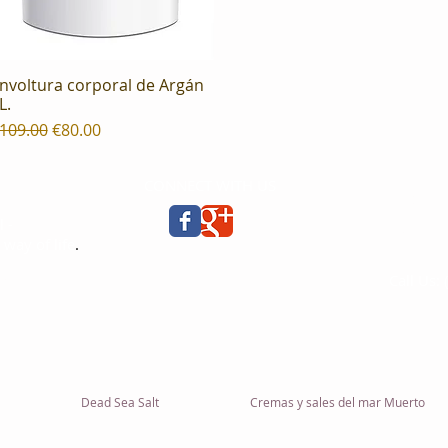
nvoltura corporal de Argán
Quick View
L.
egular Price
Sale Price
109.00
€80.00
CONNECT WITH US
ERON MI
Concepci
 -
08030, 
 way of life
.
España
Call Us:
ies
info@er
Dead Sea Salt
Cremas y sales del mar Muerto