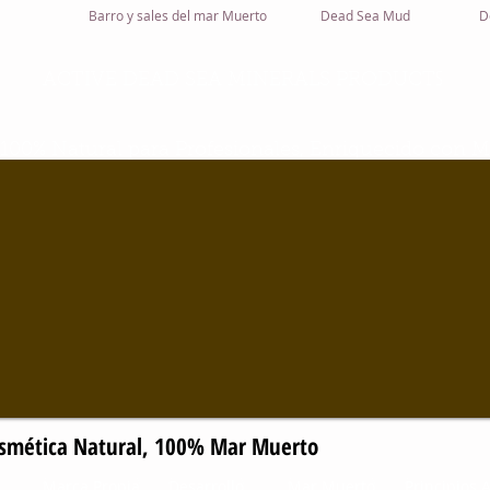
Barro y sales del mar Muerto
Dead Sea Mud
D
S
ACTIVE DEAD SEA MINERALS PRODUCT
00% Natural para Profesionales, Enriquecido con M
 100% Cosmética Natural, 100% Mar Muer
Marca Propia
Desarrollo
Mar Muerto
Principios A