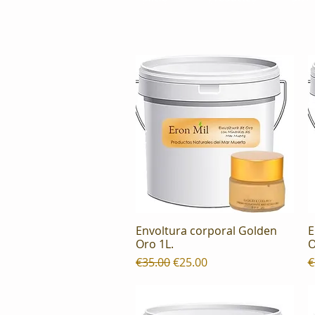
Envoltura corporal Golden
E
Quick View
Oro 1L.
O
Regular Price
Sale Price
R
€35.00
€25.00
€